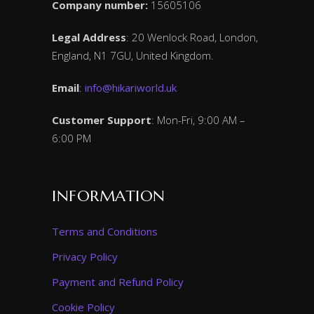
Company number:
15605106
Legal Address
: 20 Wenlock Road, London,
England, N1 7GU, United Kingdom.
Email
:
info@hikariworld.uk
Customer Support
: Mon-Fri, 9:00 AM –
6:00 PM
INFORMATION
Terms and Conditions
Privacy Policy
Payment and Refund Policy
Cookie Policy