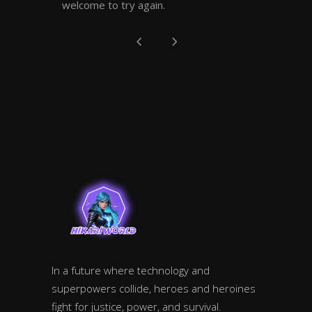
welcome to try again.
In a future where technology and
superpowers collide, heroes and heroines
fight for justice, power, and survival.