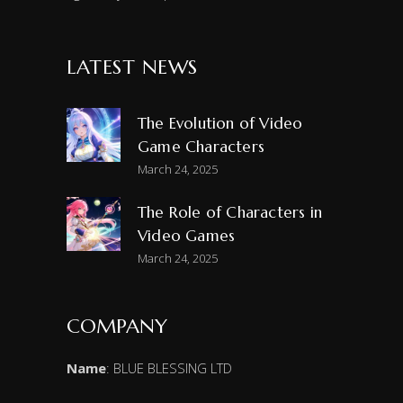
LATEST NEWS
The Evolution of Video
Game Characters
March 24, 2025
The Role of Characters in
Video Games
March 24, 2025
COMPANY
Name
: BLUE BLESSING LTD