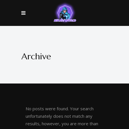
Archive
No posts were found. Your search
unfortunately does not match any
results, however, you are more than