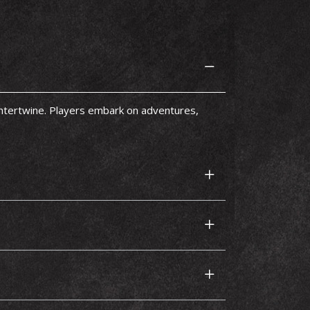
intertwine. Players embark on adventures,