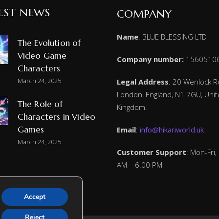
EST NEWS
COMPANY
Name
: BLUE BLESSING LTD
The Evolution of
Video Game
Company number:
1560510
Characters
March 24, 2025
Legal Address
: 20 Wenlock R
London, England, N1 7GU, Uni
The Role of
Kingdom.
Characters in Video
Games
Email
:
info@hikariworld.uk
March 24, 2025
Customer Support
: Mon-Fri,
AM – 6:00 PM
Accept
Reject