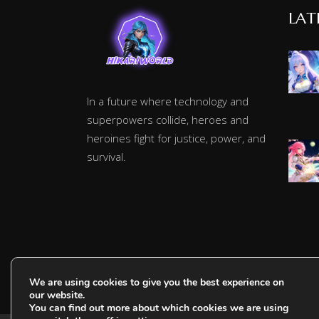
LAT
In a future where technology and
superpowers collide, heroes and
heroines fight for justice, power, and
survival.
We are using cookies to give you the best experience on
our website.
You can find out more about which cookies we are using