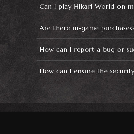
Can I play Hikari World on m
Are there in-game purchases
How can I report a bug or s
How can I ensure the securit