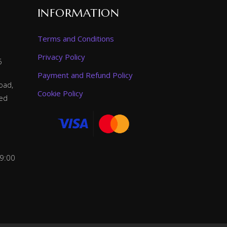
INFORMATION
Terms and Conditions
Privacy Policy
6
Payment and Refund Policy
oad,
Cookie Policy
ted
 9:00