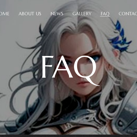
OME
ABOUT US
NEWS
GALLERY
FAQ
CONTAC
FAQ