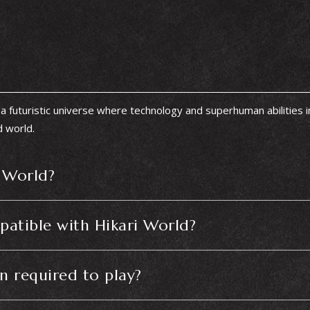
a futuristic universe where technology and superhuman abilities 
d world.
i World?
atible with Hikari World?
on required to play?