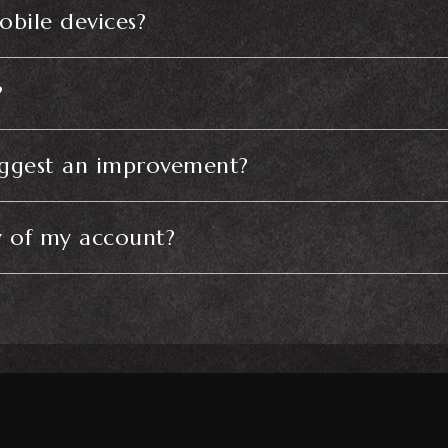
obile devices?
?
uggest an improvement?
y of my account?