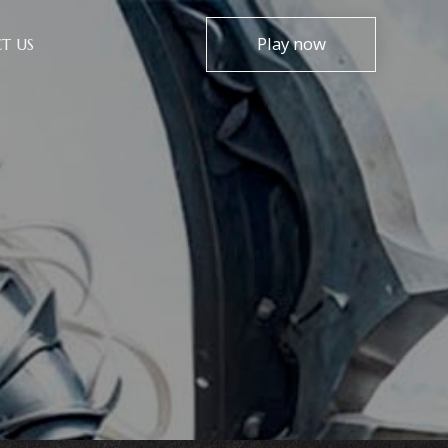
Play now
T US