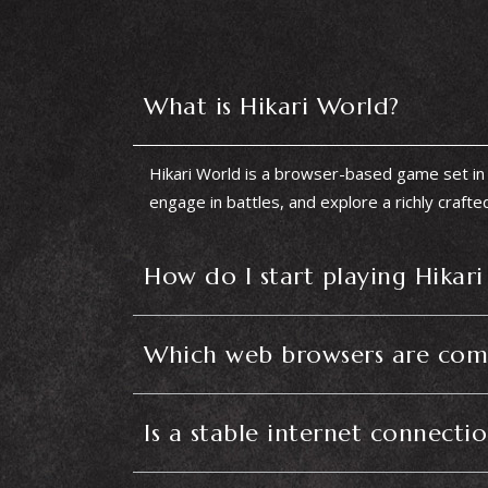
What is Hikari World?
Hikari World is a browser-based game set in 
engage in battles, and explore a richly crafte
How do I start playing Hikar
Which web browsers are comp
Is a stable internet connecti