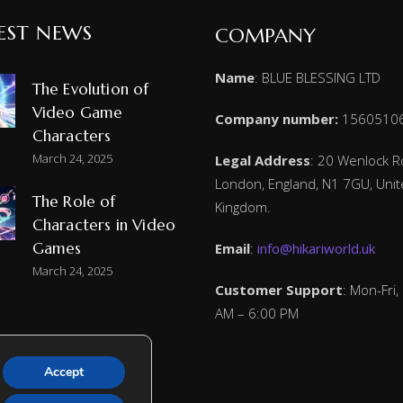
EST NEWS
COMPANY
Name
: BLUE BLESSING LTD
The Evolution of
Video Game
Company number:
1560510
Characters
March 24, 2025
Legal Address
: 20 Wenlock R
London, England, N1 7GU, Uni
The Role of
Kingdom.
Characters in Video
Games
Email
:
info@hikariworld.uk
March 24, 2025
Customer Support
: Mon-Fri,
AM – 6:00 PM
Accept