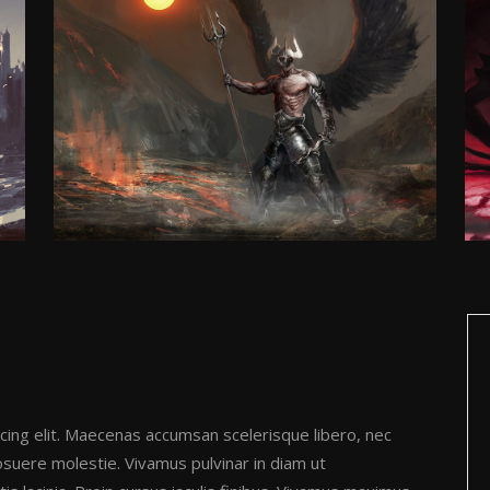
cing elit. Maecenas accumsan scelerisque libero, nec
posuere molestie. Vivamus pulvinar in diam ut