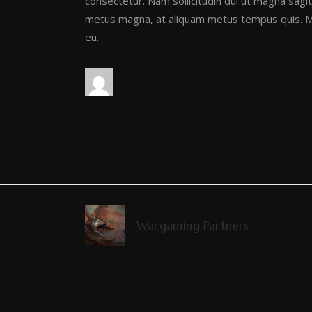
consectetur. Nam sollicitudin dui ut magna sagitt
metus magna, at aliquam metus tempus quis. Ma
eu.
by
admin
Wargaming Partners