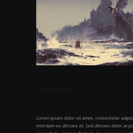
Viking Invasion
Call Of War
Lorem ipsum dolor sit amet, consectetur adipis
interdum ex ultricies et. Sed ultricies dolor at 