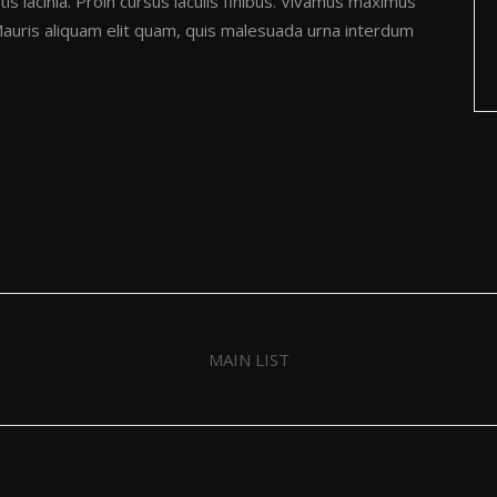
is lacinia. Proin cursus iaculis finibus. Vivamus maximus
uris aliquam elit quam, quis malesuada urna interdum
MAIN LIST