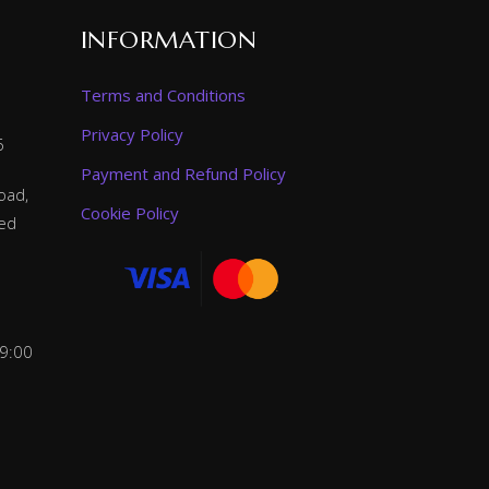
INFORMATION
Terms and Conditions
Privacy Policy
6
Payment and Refund Policy
oad,
Cookie Policy
ted
 9:00