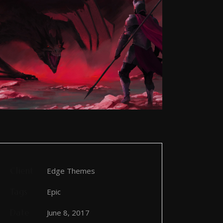
Client
Edge Themes
Tags
Epic
Date
June 8, 2017