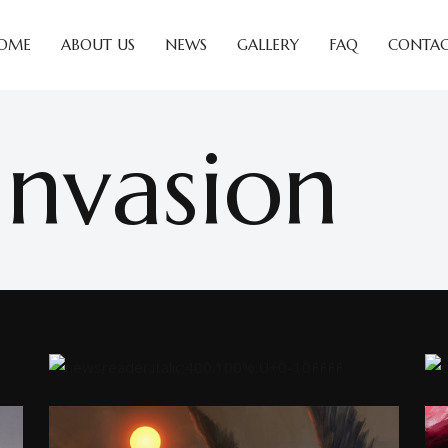
OME
ABOUT US
NEWS
GALLERY
FAQ
CONTAC
Invasion