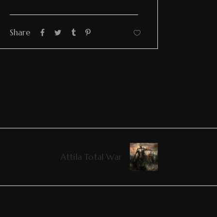
Share
Attila Total War