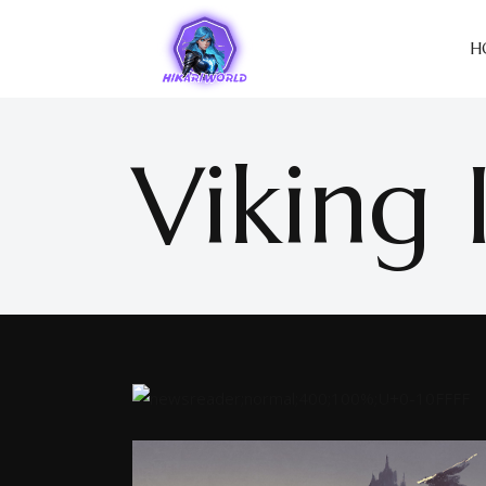
H
Viking 