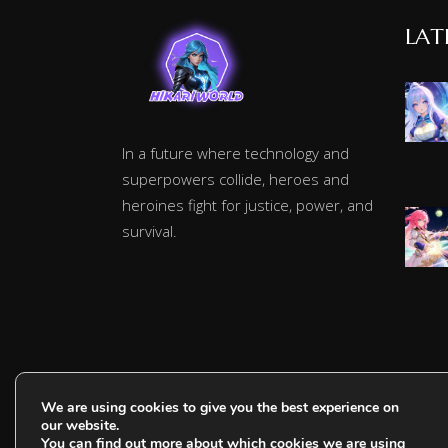
LAT
In a future where technology and
superpowers collide, heroes and
heroines fight for justice, power, and
survival.
We are using cookies to give you the best experience on
our website.
You can find out more about which cookies we are using