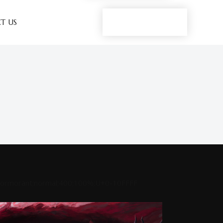
Play now
T US