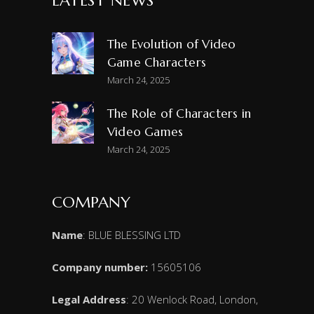
LATEST NEWS
The Evolution of Video
Game Characters
March 24, 2025
The Role of Characters in
Video Games
March 24, 2025
COMPANY
Name
: BLUE BLESSING LTD
Company number:
15605106
Legal Address
: 20 Wenlock Road, London,