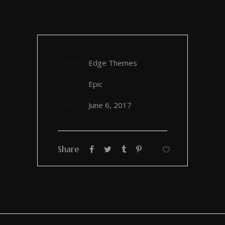
Client
Edge Themes
Tags
Epic
Date
June 6, 2017
Share