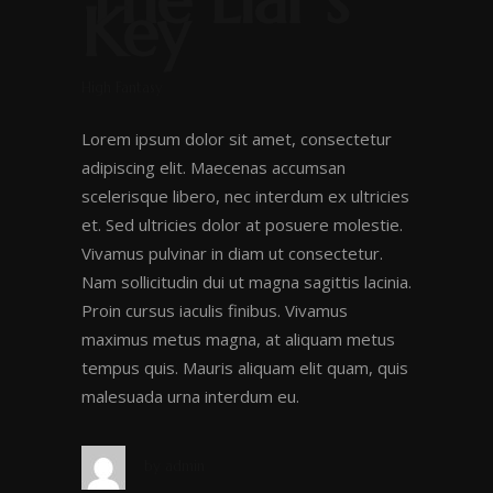
The Liar’s
Key
High Fantasy
Lorem ipsum dolor sit amet, consectetur
adipiscing elit. Maecenas accumsan
scelerisque libero, nec interdum ex ultricies
et. Sed ultricies dolor at posuere molestie.
Vivamus pulvinar in diam ut consectetur.
Nam sollicitudin dui ut magna sagittis lacinia.
Proin cursus iaculis finibus. Vivamus
maximus metus magna, at aliquam metus
tempus quis. Mauris aliquam elit quam, quis
malesuada urna interdum eu.
by
admin