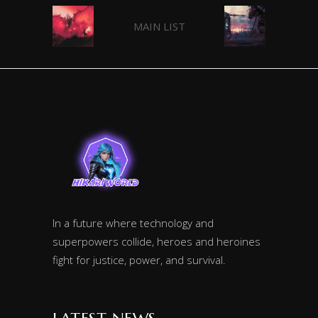
MAIN LIST
In a future where technology and
superpowers collide, heroes and heroines
fight for justice, power, and survival.