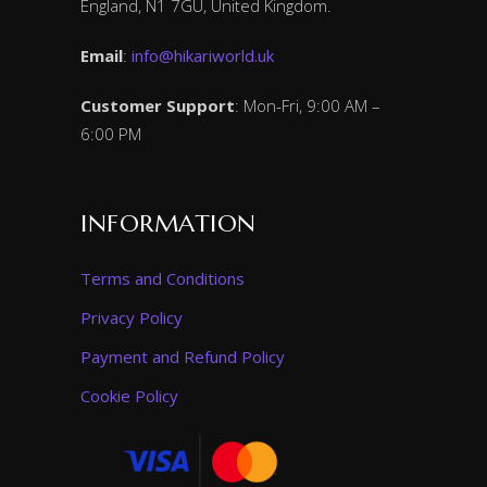
England, N1 7GU, United Kingdom.
Email
:
info@hikariworld.uk
Customer Support
: Mon-Fri, 9:00 AM –
6:00 PM
INFORMATION
Terms and Conditions
Privacy Policy
Payment and Refund Policy
Cookie Policy