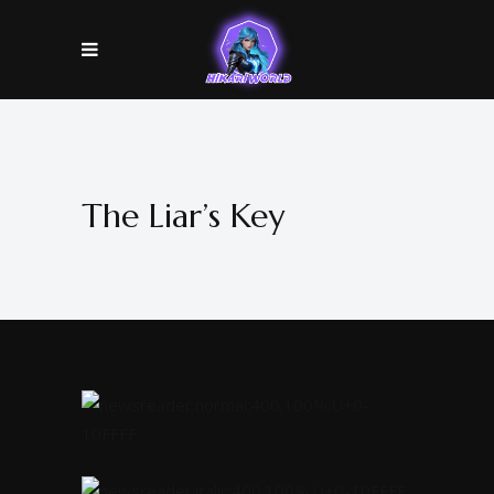
The Liar’s Key