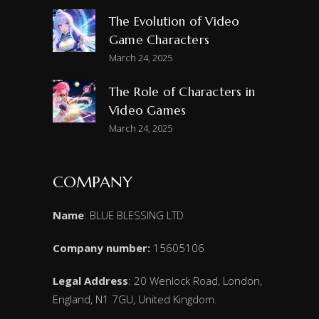
The Evolution of Video
Game Characters
March 24, 2025
The Role of Characters in
Video Games
March 24, 2025
COMPANY
Name
: BLUE BLESSING LTD
Company number:
15605106
Legal Address
: 20 Wenlock Road, London,
England, N1 7GU, United Kingdom.