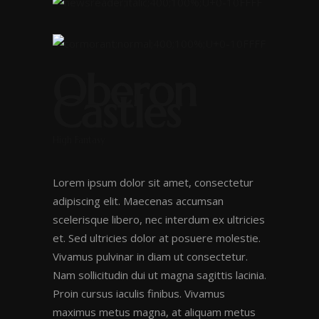
Oberon
Castles
High Fantasy
Lorem ipsum dolor sit amet, consectetur
adipiscing elit. Maecenas accumsan
scelerisque libero, nec interdum ex ultricies
et. Sed ultricies dolor at posuere molestie.
Vivamus pulvinar in diam ut consectetur.
Nam sollicitudin dui ut magna sagittis lacinia.
Proin cursus iaculis finibus. Vivamus
maximus metus magna, at aliquam metus