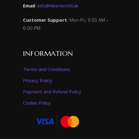
Email
:
info@hikariworld.uk
Customer Support
: Mon-Fri, 9:00 AM –
6:00 PM
INFORMATION
Terms and Conditions
Privacy Policy
Payment and Refund Policy
Cookie Policy