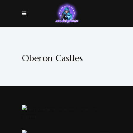
Oberon Castles