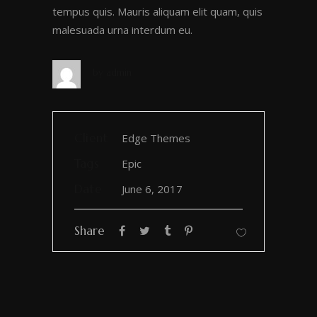
tempus quis. Mauris aliquam elit quam, quis
malesuada urna interdum eu.
by
admin
Client
Edge Themes
Tags
Epic
Date
June 6, 2017
Share