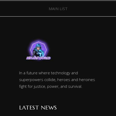
MAIN LIST
In a future where technology and
superpowers collide, heroes and heroines
fight for justice, power, and survival.
LATEST NEWS