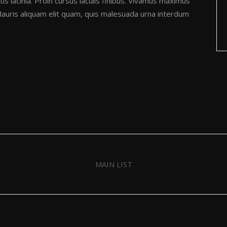
is lacinia. Proin cursus iaculis finibus. Vivamus maximus
uris aliquam elit quam, quis malesuada urna interdum
MAIN LIST