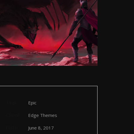
Tags
Epic
Client
Edge Themes
Date
June 8, 2017