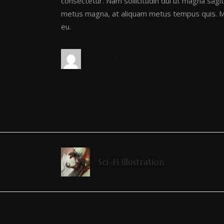
consectetur. Nam sollicitudin dui ut magna sagitt
metus magna, at aliquam metus tempus quis. Ma
eu.
by
admin
Sci-Fi Illustration