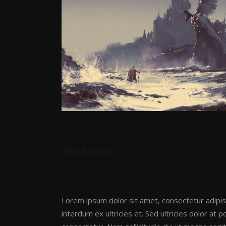
Blue Fantasy
Art, Call Of War, Power, Various
Lorem ipsum dolor sit amet, consectetur adipis
interdum ex ultricies et. Sed ultricies dolor at 