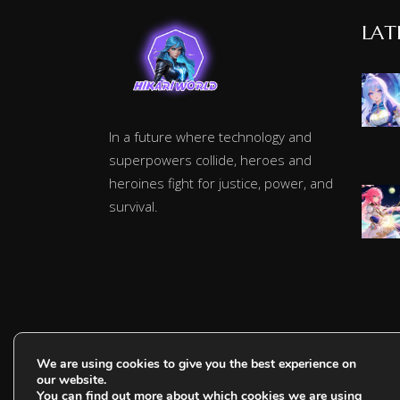
LAT
In a future where technology and
superpowers collide, heroes and
heroines fight for justice, power, and
survival.
We are using cookies to give you the best experience on
our website.
You can find out more about which cookies we are using