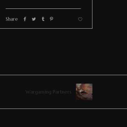
Share
Wargaming Partners