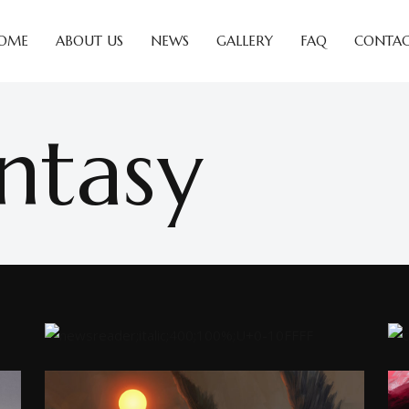
OME
ABOUT US
NEWS
GALLERY
FAQ
CONTAC
ntasy