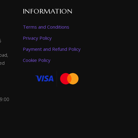
INFORMATION
Terms and Conditions
Privacy Policy
6
Payment and Refund Policy
oad,
Cookie Policy
ted
 9:00