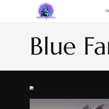
H
Blue Fa