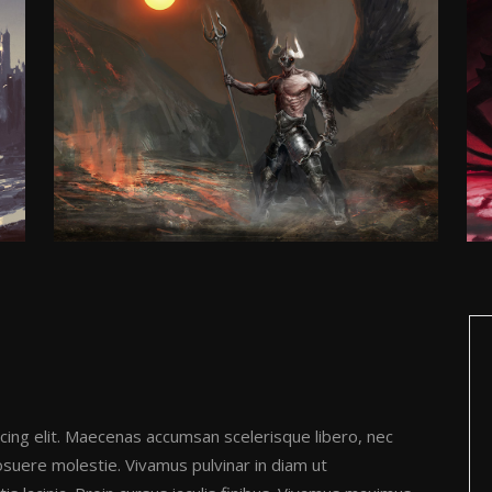
cing elit. Maecenas accumsan scelerisque libero, nec
posuere molestie. Vivamus pulvinar in diam ut