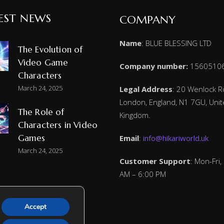
EST NEWS
COMPANY
Name
: BLUE BLESSING LTD
The Evolution of
Video Game
Company number:
1560510
Characters
March 24, 2025
Legal Address
: 20 Wenlock R
London, England, N1 7GU, Uni
The Role of
Kingdom.
Characters in Video
Games
Email
:
info@hikariworld.uk
March 24, 2025
Customer Support
: Mon-Fri,
AM – 6:00 PM
Accept