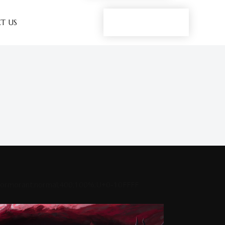
Play now
T US