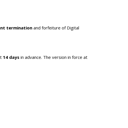
nt termination
and forfeiture of Digital
st
14 days
in advance. The version in force at