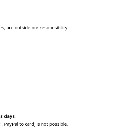
s, are outside our responsibility.
.
ss days
.
, PayPal to card) is not possible.