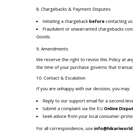
8. Chargebacks & Payment Disputes
Initiating a chargeback
before
contacting us 
Fraudulent or unwarranted chargebacks cons
Goods.
9. Amendments
We reserve the right to revise this Policy at a
the time of your purchase governs that transac
10. Contact & Escalation
If you are unhappy with our decision, you may:
Reply to our support email for a second-leve
Submit a complaint via the EU
Online Dispu
Seek advice from your local consumer-prote
For all correspondence, use
info@hikariworld