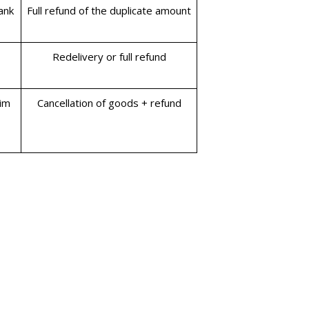
ank
Full refund of the duplicate amount
Redelivery or full refund
aim
Cancellation of goods + refund