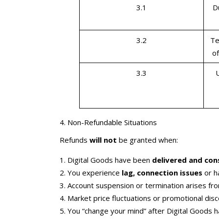
3.1
D
3.2
Te
of
3.3
4. Non-Refundable Situations
Refunds
will not
be granted when:
Digital Goods have been
delivered and co
You experience
lag, connection issues
or h
Account suspension or termination arises f
Market price fluctuations or promotional dis
You “change your mind” after Digital Goods h