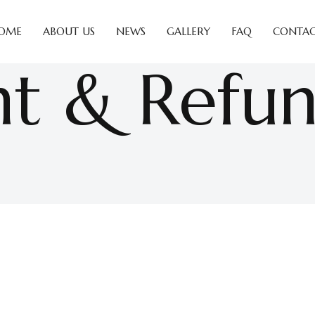
OME
ABOUT US
NEWS
GALLERY
FAQ
CONTAC
t & Refu