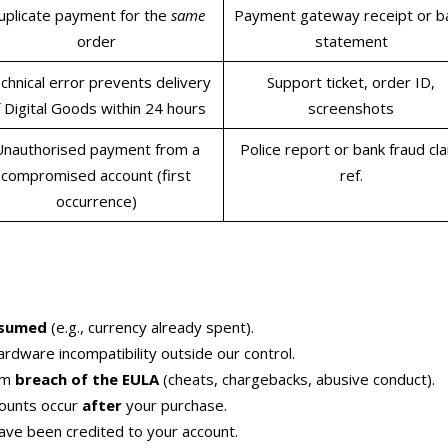
uplicate payment for the
same
Payment gateway receipt or b
order
statement
chnical error prevents delivery
Support ticket, order ID,
 Digital Goods within 24 hours
screenshots
Unauthorised payment from a
Police report or bank fraud cl
compromised account (first
ref.
occurrence)
nsumed
(e.g., currency already spent).
ardware incompatibility outside our control.
rom
breach of the EULA
(cheats, chargebacks, abusive conduct).
counts occur
after
your purchase.
ave been credited to your account.