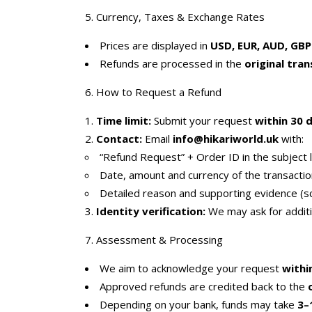
5. Currency, Taxes & Exchange Rates
Prices are displayed in
USD, EUR, AUD, GBP
Refunds are processed in the
original tra
6. How to Request a Refund
Time limit:
Submit your request
within 30 
Contact:
Email
info@hikariworld.uk
with:
“Refund Request” + Order ID in the subject l
Date, amount and currency of the transactio
Detailed reason and supporting evidence (sc
Identity verification:
We may ask for additio
7. Assessment & Processing
We aim to acknowledge your request
withi
Approved refunds are credited back to the
Depending on your bank, funds may take
3–