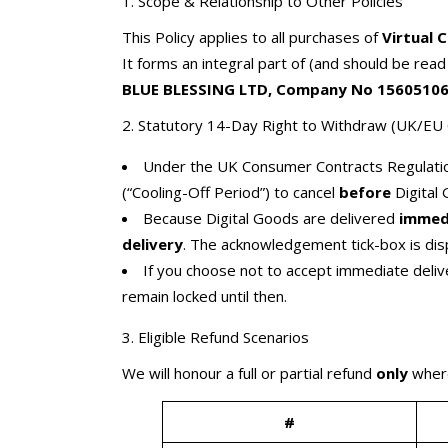
1. Scope & Relationship to Other Policies
This Policy applies to all purchases of
Virtual 
It forms an integral part of (and should be rea
BLUE BLESSING LTD, Company No 15605106,
2. Statutory 14-Day Right to Withdraw (UK/E
Under the UK Consumer Contracts Regulatio
(“Cooling-Off Period”) to cancel
before
Digital 
Because Digital Goods are delivered
immed
delivery
. The acknowledgement tick-box is dis
If you choose not to accept immediate delive
remain locked until then.
3. Eligible Refund Scenarios
We will honour a full or partial refund
only
where
#