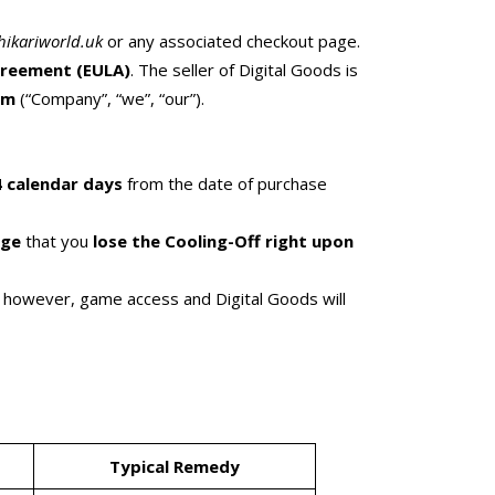
hikariworld.uk
or any associated checkout page.
greement (EULA)
. The seller of Digital Goods is
om
(“Company”, “we”, “our”).
 calendar days
from the date of purchase
dge
that you
lose the Cooling-Off right upon
s; however, game access and Digital Goods will
Typical Remedy