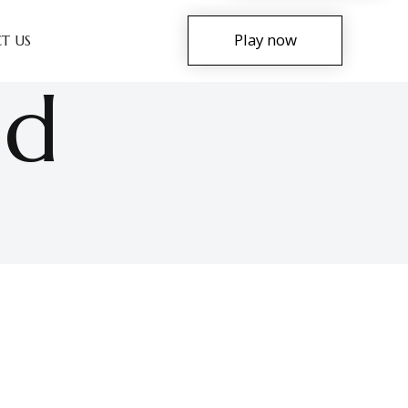
Play now
T US
nd