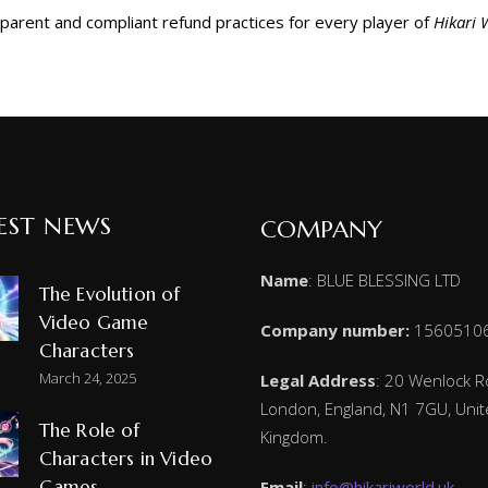
sparent and compliant refund practices for every player of
Hikari 
EST NEWS
COMPANY
Name
: BLUE BLESSING LTD
The Evolution of
Video Game
Company number:
1560510
Characters
March 24, 2025
Legal Address
: 20 Wenlock R
London, England, N1 7GU, Uni
The Role of
Kingdom.
Characters in Video
Games
Email
:
info@hikariworld.uk