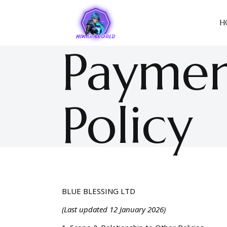
H
Paymen
Policy
BLUE BLESSING LTD
(Last updated 12 January 2026)