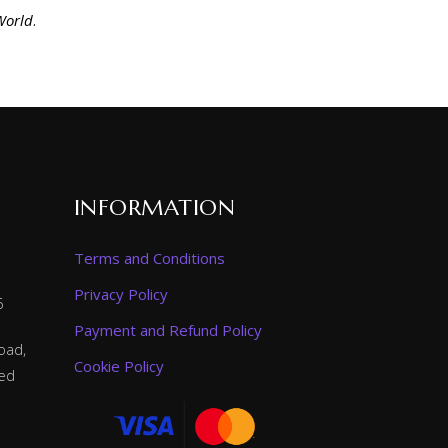
World
.
INFORMATION
Terms and Conditions
Privacy Policy
6
Payment and Refund Policy
oad,
Cookie Policy
ted