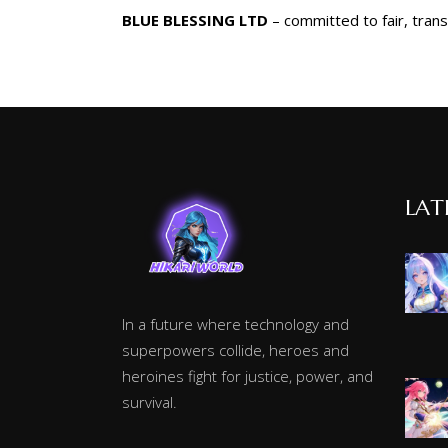
BLUE BLESSING LTD
– committed to fair, tran
LAT
In a future where technology and
superpowers collide, heroes and
heroines fight for justice, power, and
survival.