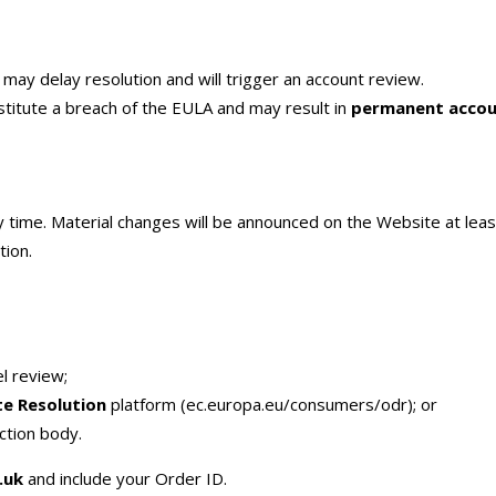
may delay resolution and will trigger an account review.
titute a breach of the EULA and may result in
permanent accou
ny time. Material changes will be announced on the Website at lea
tion.
l review;
te Resolution
platform (ec.europa.eu/consumers/odr); or
ction body.
.uk
and include your Order ID.