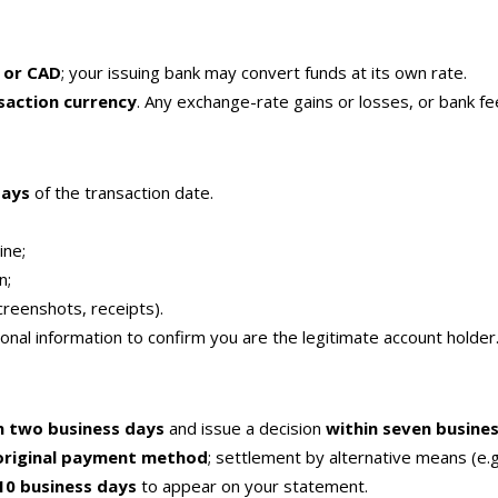
 or CAD
; your issuing bank may convert funds at its own rate.
nsaction currency
. Any exchange-rate gains or losses, or bank fee
days
of the transaction date.
ine;
n;
reenshots, receipts).
nal information to confirm you are the legitimate account holder
n two business days
and issue a decision
within seven busine
original payment method
; settlement by alternative means (e.g.
10 business days
to appear on your statement.