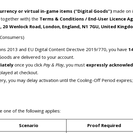
Currency or virtual in-game items (“Digital Goods”)
made on
d together with) the
Terms & Conditions / End-User Licence A
 20 Wenlock Road, London, England, N1 7GU, United Kingd
U Consumers)
ns 2013 and EU Digital Content Directive 2019/770, you have
14
Goods are delivered to your account.
iately
once you click
Pay & Play
, you must
expressly acknowle
played at checkout.
ry, you may delay activation until the Cooling-Off Period expire
 one of the following applies:
Scenario
Proof Required